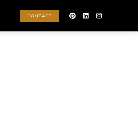
CONTACT