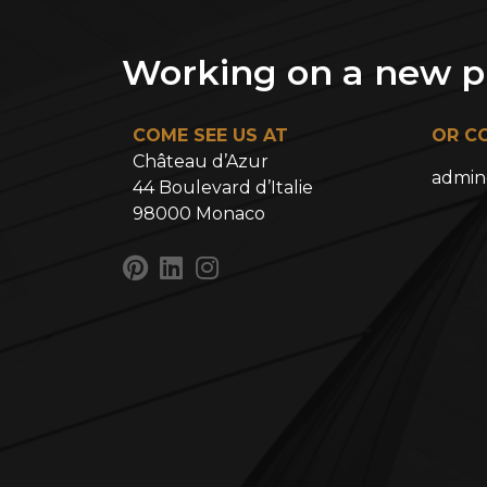
Working on a new pr
COME SEE US AT
OR C
Château d’Azur
admin
44 Boulevard d’Italie
98000 Monaco