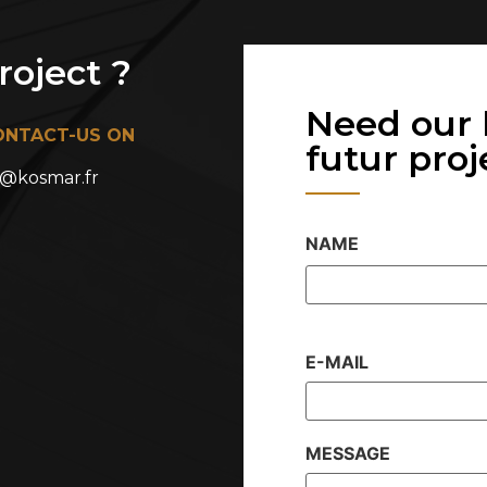
oject ?
Need our 
ONTACT-US ON
futur projet
@kosmar.fr
NAME
E-MAIL
MESSAGE