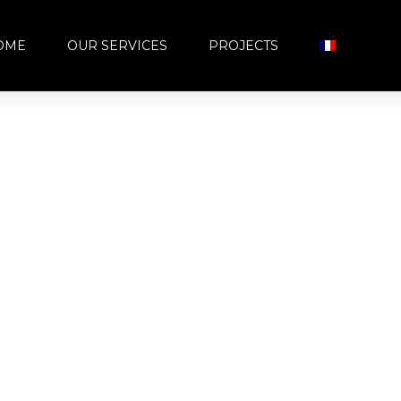
OME
OUR SERVICES
PROJECTS