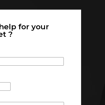
help for your
 ? ​