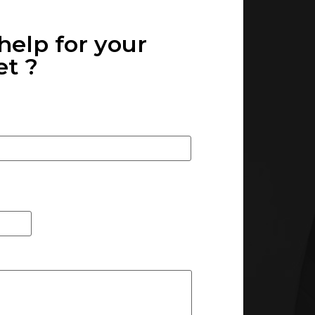
help for your
 ? ​