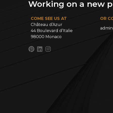
Working on a new pr
COME SEE US AT
OR C
Château d’Azur
admin
44 Boulevard d’Italie
98000 Monaco