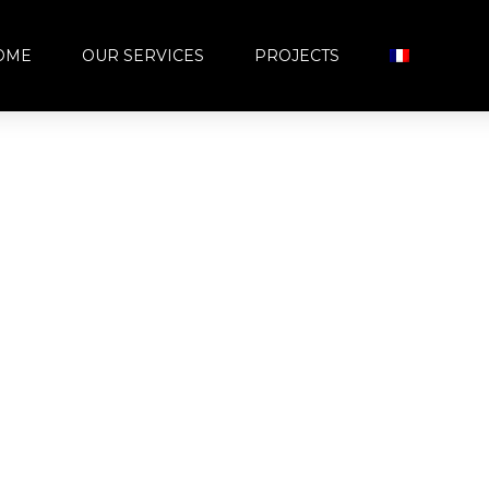
OME
OUR SERVICES
PROJECTS