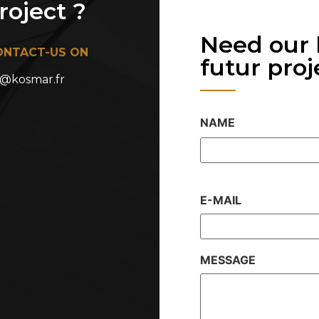
oject ?
Need our 
ONTACT-US ON
futur projet
@kosmar.fr
NAME
E-MAIL
MESSAGE