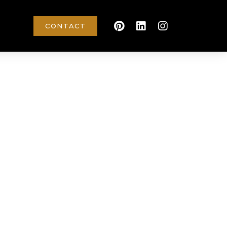
CONTACT